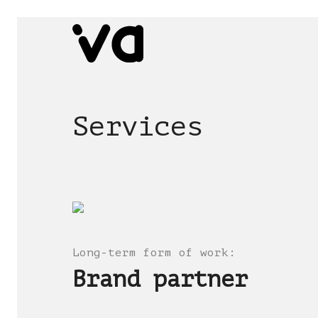
Services
Long-term form of work
:
Brand partner