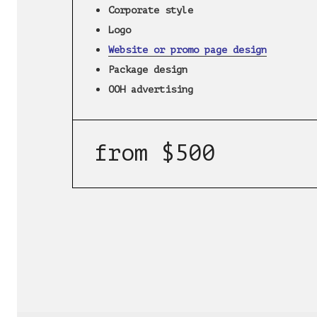
Corporate style
Logo
Website or promo page design
Package design
OOH advertising
from $500