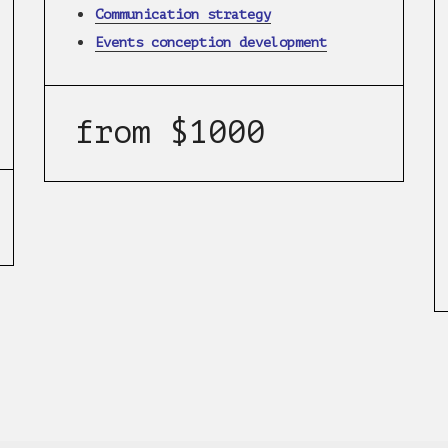
Communication strategy
Events conception development
from $1000