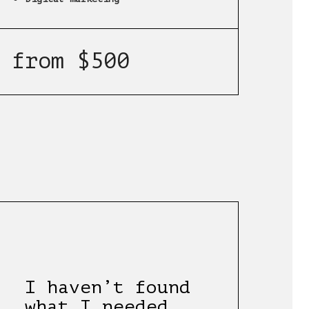
from $500
I haven’t found
what I needed.