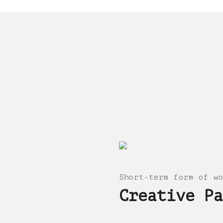
Short-term form of w
Creative Pa