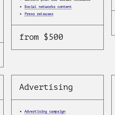
Social networks content
Press releases
from $500
Advertising
Advertising campaign