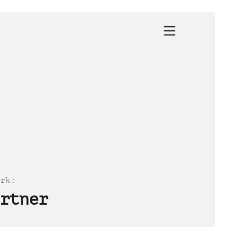
ork
:
rtner