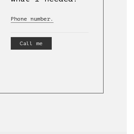
Phone number.
Call me