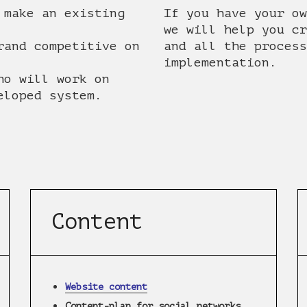
 make an existing
If you have your ow
we will help you cr
rand competitive on
and all the process
implementation.
ho will work on
eloped system.
Content
Website content
Content-plan for social networks