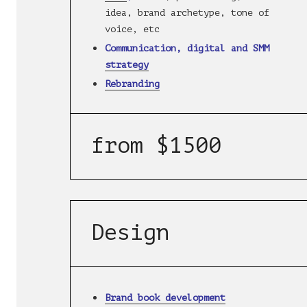
idea, brand archetype, tone of
voice, etc
Communication, digital and SMM
strategy
Rebranding
from $1500
Design
Brand book development