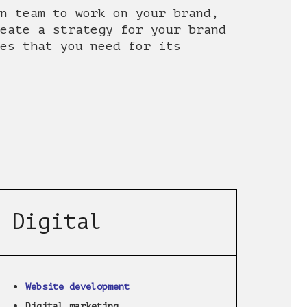
n team to work on your brand,
eate a strategy for your brand
es that you need for its
Digital
Website development
Digital marketing