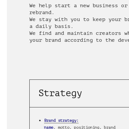
We help start a new business or
rebrand.
We stay with you to keep your b
a daily basis.
We find and maintain creators w
your brand according to the dev
Strategy
Brand strategy:
name
,
motto, positioning, brand