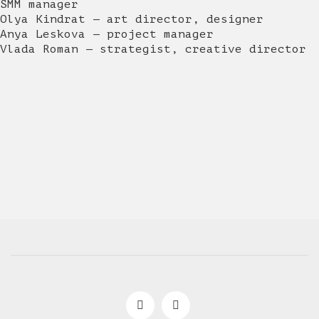
SMM manager
Olya Kindrat — art director, designer
Anya Leskova — project manager
Vlada Roman — strategist, creative director