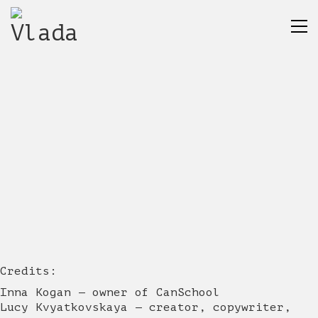
Credits:
Inna Kogan — owner of CanSchool
Lucy Kvyatkovskaya — creator, copywriter,